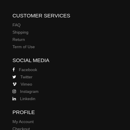
CUSTOMER SERVICES
FAQ
Shipping
Return
Term of Use
SOCIAL MEDIA
Facebook
Twitter
Vimeo
Instagram
Linkedin
PROFILE
My Account
Checkout