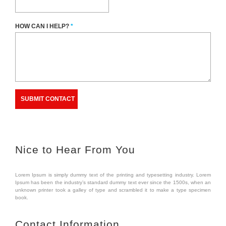
HOW CAN I HELP?
*
Nice to Hear From You
Lorem Ipsum is simply dummy text of the printing and typesetting industry. Lorem
Ipsum has been the industry’s standard dummy text ever since the 1500s, when an
unknown printer took a galley of type and scrambled it to make a type specimen
book.
Contact Information