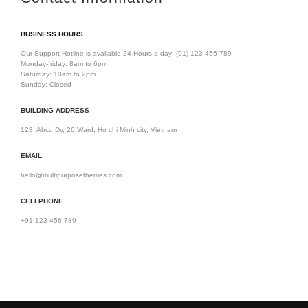
BUSINESS HOURS
Our Support Hotline is available 24 Hours a day:
(91) 123 456 789
Monday-friday: 8am to 6pm
Saturday: 10am to 2pm
Sunday: Closed
BUILDING ADDRESS
123, Abcd Dv, 26 Ward, Ho chi Minh city, Vietnam
EMAIL
hello@multipurposethemes.com
CELLPHONE
+91 123 456 789