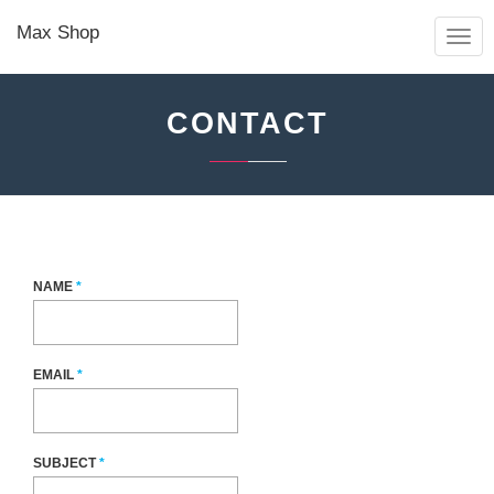
Max Shop
TOGG
NAVIG
CONTACT
NAME
*
EMAIL
*
SUBJECT
*